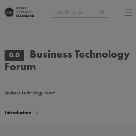
Search content
Business Technology
0.0
Forum
Business Technology Forum
Introduction