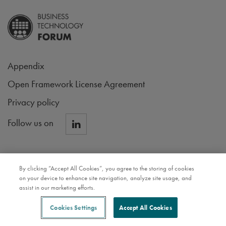
Appendix
Open Framework License Agreement
Privacy policy
Follow us on
By clicking “Accept All Cookies”, you agree to the storing of cookies
on your device to enhance site navigation, analyze site usage, and
assist in our marketing efforts.
Cookies Settings
Accept All Cookies
NAVIGATE