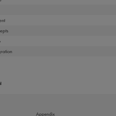
ent
epts
o
ration
d
Appendix