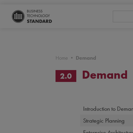
Home
•
Demand
Demand
2.0
Introduction to Deman
Strategic Planning
Enterprise Architectur