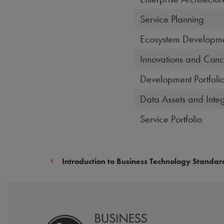
Service Planning
Ecosystem Developm
Innovations and Conc
Development Portfoli
Data Assets and Integ
Service Portfolio
Introduction to Business Technology Standar