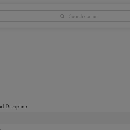
Search content
d Discipline
e