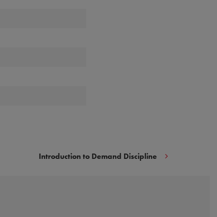
Introduction to Demand Discipline