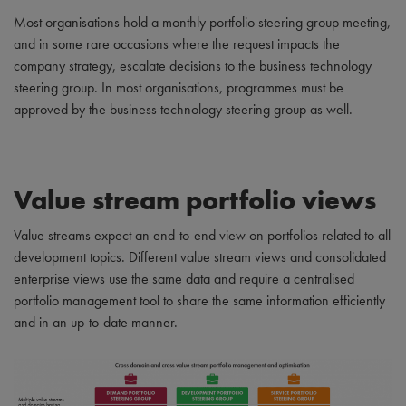
Most organisations hold a monthly portfolio steering group meeting,
and in some rare occasions where the request impacts the
company strategy, escalate decisions to the business technology
steering group. In most organisations, programmes must be
approved by the business technology steering group as well.
Value stream portfolio views
Value streams expect an end-to-end view on portfolios related to all
development topics. Different value stream views and consolidated
enterprise views use the same data and require a centralised
portfolio management tool to share the same information efficiently
and in an up-to-date manner.