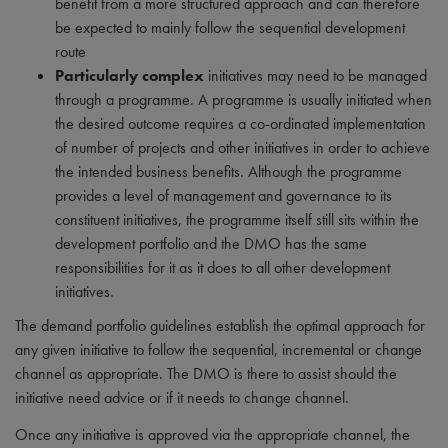
benefit from a more structured approach and can therefore
be expected to mainly follow the sequential development
route
Particularly complex
initiatives may need to be managed
through a programme. A programme is usually initiated when
the desired outcome requires a co-ordinated implementation
of number of projects and other initiatives in order to achieve
the intended business benefits. Although the programme
provides a level of management and governance to its
constituent initiatives, the programme itself still sits within the
development portfolio and the DMO has the same
responsibilities for it as it does to all other development
initiatives.
The demand portfolio guidelines establish the optimal approach for
any given initiative to follow the sequential, incremental or change
channel as appropriate. The DMO is there to assist should the
initiative need advice or if it needs to change channel.
Once any initiative is approved via the appropriate channel, the