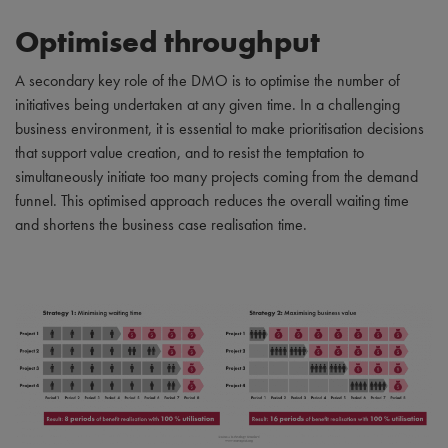
Optimised throughput
A secondary key role of the DMO is to optimise the number of
initiatives being undertaken at any given time. In a challenging
business environment, it is essential to make prioritisation decisions
that support value creation, and to resist the temptation to
simultaneously initiate too many projects coming from the demand
funnel. This optimised approach reduces the overall waiting time
and shortens the business case realisation time.