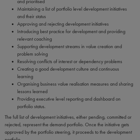
and prioritised
Maintaining a list of portfolio level development initiatives
and their status
Approving and rejecting development initiatives
Introducing best practice for development and providing
relevant coaching
Supporting development streams in value creation and
problem solving
Resolving conflicts of interest or dependency problems
Creating a good development culture and continuous
learning
Organising business value realisation measures and sharing
lessons learned
Providing executive level reporting and dashboard on
portfolio status.
The full list of development initiatives, either pending, committed or
rejected, represent the demand portfolio. Once the initiative gets
approved by the portfolio steering, it proceeds to the development
portfolio.