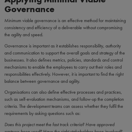
Governance
Minimum viable governance is an effective method for maintaining
consistency and efficiency of a deliverable without compromising
the agility and speed.
Governance is important as it establishes responsibility, authority
and communication to support the overall goals and strategy of the
businesses. It also defines metrics, policies, standards and control
mechanisms to enable the employees to carry out their roles and
responsibilities effectively. However, it is important to find the right
balance between governance and agility.
Organisations can also define effective processes and practices,
such as self-evaluation mechanisms, and follow-up the completion
criteria. The development teams can assess whether they fulfil the
requirements by asking questions such as:
Does this project meet the fast track criteria? Have approved
partners been used? Have the right stakeholders been involved?