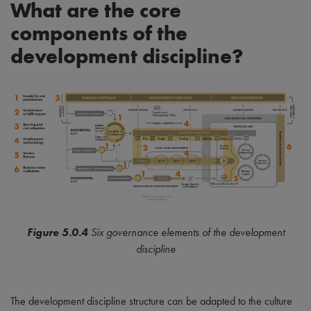
What are the core
components of the
development discipline?
Figure 5.0.4
Six governance elements of the development
discipline
The development discipline structure can be adapted to the culture