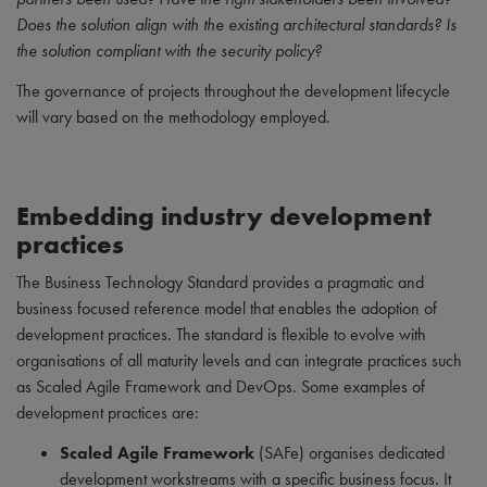
Does the solution align with the existing architectural standards? Is
the solution compliant with the security policy?
The governance of projects throughout the development lifecycle
will vary based on the methodology employed.
Embedding industry development
practices
The Business Technology Standard provides a pragmatic and
business focused reference model that enables the adoption of
development practices. The standard is flexible to evolve with
organisations of all maturity levels and can integrate practices such
as Scaled Agile Framework and DevOps. Some examples of
development practices are:
Scaled Agile Framework
(SAFe) organises dedicated
development workstreams with a specific business focus. It