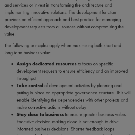
and services or invest in transforming the architecture and
implementing innovative solutions. The development function
provides an efficient approach and best practice for managing
development requests from all sources without compromising the
value.
The following principles apply when maximising both short and
long-term business value:
Assign dedicated resources
to focus on specific
development requests to ensure efficiency and an improved
throughput
Take control
of development activities by planning and
putting in place an appropriate governance structure. This will
enable identifying the dependencies with other projects and
make corrective actions without delay
Stay close to business
to ensure greater business value.
Executive decision-making alone is not enough to drive
informed business decisions. Shorter feedback loops