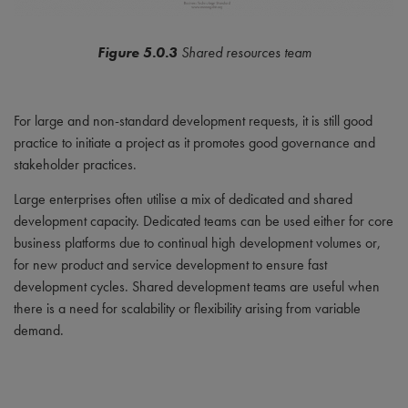
Figure 5.0.3
Shared resources team
For large and non-standard development requests, it is still good
practice to initiate a project as it promotes good governance and
stakeholder practices.
Large enterprises often utilise a mix of dedicated and shared
development capacity. Dedicated teams can be used either for core
business platforms due to continual high development volumes or,
for new product and service development to ensure fast
development cycles. Shared development teams are useful when
there is a need for scalability or flexibility arising from variable
demand.