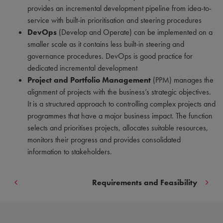
provides an incremental development pipeline from idea-to-
service with built-in prioritisation and steering procedures
DevOps
(Develop and Operate) can be implemented on a
smaller scale as it contains less built-in steering and
governance procedures. DevOps is good practice for
dedicated incremental development
Project and Portfolio Management
(PPM) manages the
alignment of projects with the business’s strategic objectives.
It is a structured approach to controlling complex projects and
programmes that have a major business impact. The function
selects and prioritises projects, allocates suitable resources,
monitors their progress and provides consolidated
information to stakeholders.
Requirements and Feasibility