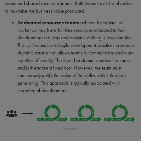
teams and shared resources teams. Both teams have the objective
to maximise the business value produced.
Dedicated resources teams
achieve faster time-to-
market as they have full-time resources allocated to their
development requests and decision making is less complex.
The continuous use of agile development practices creates a
rhythmic routine that allows teams to communicate and work
together efficiently. The team headcount remains the same
and is therefore a fixed cost. However, the team must
continuously justify the value of the deliverables they are
generating. This approach is typically associated with
incremental development