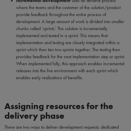
Incremental development
uses an iterative process
where the teams and the customer of the solution/product
provide feedback throughout the entire process of
development. A large amount of work is divided into smaller
chunks called ‘sprints’. The solution is incrementally
implemented and tested in a sprint. This means that
implementation and testing are closely integrated within a
sprint which then ties two sprints together. The testing then
provides feedback for the next implementation step or sprint.
When implemented fully, this approach enables incremental
releases into the live environment with each sprint which
enables early realisations of benefits.
Assigning resources for the
delivery phase
There are two ways to deliver development requests: dedicated