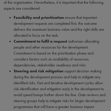
of the organisation. Nevertheless, it is important that the following
aspects are considered:
Feasibility and prioritisation
ensure that important
development requests are completed first, the outcome
delivers the maximum business value and the right skills are
allocated to focus on the task.
Commitment to fulfil a request
authorises allocating
people and other resources for the development.
Commitment is based on the prioritisation phase and
considers factors such as availability of resources,
dependencies, stakeholder readiness and risks
Steering and risk mitigation
support decision making
during the development process and help to mitigate any
identified risks. Fast and iterative development cycles allow
risk identification and mitigation early in the development to
avoid speed bumps further down the line. Gate reviews and
steering groups help to mitigate risks for larger development
programmes that will have a greater business impact