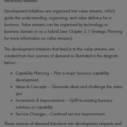
necessary addition.
Development initiatives are organised into value streams, which
guide the understanding, organising, and value delivery for a
business. Value streams can be organised by technology or
business domain or as a hybrid (see Chapter 2.1 Strategic Planning
for more information on value streams).
The development initiatives that feed in to the value streams are
created from four sources of demand as illustrated in the diagram
below:
Capability Planning – Plan a major business capability
development
Ideas & Concepts – Generate ideas and challenge the status
quo
Increments & Improvements – Uplift to existing business
solutions or capability
Service Changes – Continual service improvement.
These sources of demand transform into development requests and