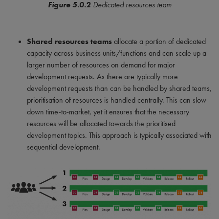
Figure 5.0.2
Dedicated resources team
Shared resources teams
allocate a portion of dedicated
capacity across business units/functions and can scale up a
larger number of resources on demand for major
development requests. As there are typically more
development requests than can be handled by shared teams,
prioritisation of resources is handled centrally. This can slow
down time-to-market, yet it ensures that the necessary
resources will be allocated towards the prioritised
development topics. This approach is typically associated with
sequential development.