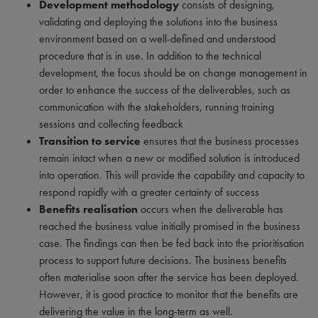
Development methodology
consists of designing,
validating and deploying the solutions into the business
environment based on a well-defined and understood
procedure that is in use. In addition to the technical
development, the focus should be on change management in
order to enhance the success of the deliverables, such as
communication with the stakeholders, running training
sessions and collecting feedback
Transition to service
ensures that the business processes
remain intact when a new or modified solution is introduced
into operation. This will provide the capability and capacity to
respond rapidly with a greater certainty of success
Benefits realisation
occurs when the deliverable has
reached the business value initially promised in the business
case. The findings can then be fed back into the prioritisation
process to support future decisions. The business benefits
often materialise soon after the service has been deployed.
However, it is good practice to monitor that the benefits are
delivering the value in the long-term as well.