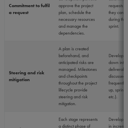
Commitment to fulfil
approve the project
requests in
a request
plan, schedule the
they can c
necessary resources
during the
and manage the
sprint.
dependencies.
A plan is created
beforehand, and
Developme
anticipated risks are
down into 
managed. Milestones
deliverabl
Steering and risk
and checkpoints
discussed 
mitigation
throughout the project
frequently 
lifecycle provide
up, sprint 
steering and risk
etc.).
mitigation.
Each stage represents
Developme
a distinct phase of
in incremen