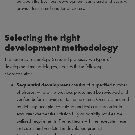
between the business, development teams and end users will
provide faster and smarter decisions.
Selecting the right
development methodology
The Business Technology Standard proposes two types of
development methodologies, each with the following
characteristics:
Sequential development
consists of a specified number
of phases, where the previous phase must be reviewed and
verified before moving on to the next one. Quality is assured
by defining acceptance criteria and test cases in order to
evaluate whether the solution fully or partially satisfies the
outlined requirements. The test team will then execute these
test cases and validate the developed product