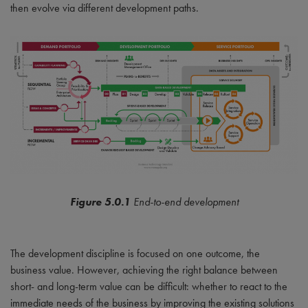
then evolve via different development paths.
Figure 5.0.1
End-to-end development
The development discipline is focused on one outcome, the
business value. However, achieving the right balance between
short- and long-term value can be difficult: whether to react to the
immediate needs of the business by improving the existing solutions