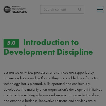
Search content
Introduction to
5.0
Development Discipline
Businesses activities, processes and services are supported by
business solutions and platforms. They are enabled by information
technology that is planned, built, operated and continuously
developed. The majority of an organisation’s development initiatives
are based on existing solutions and services. In order to transform
and expand a business, innovative solutions and services are a