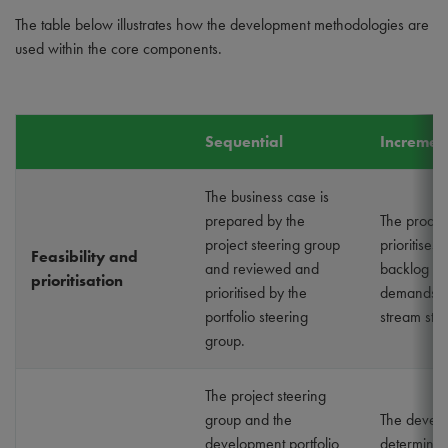
The table below illustrates how the development methodologies are
used within the core components.
Sequential
Incremen
The business case is
prepared by the
The produ
project steering group
prioritises 
Feasibility and
and reviewed and
backlog ba
prioritisation
prioritised by the
demands of
portfolio steering
stream sta
group.
The project steering
group and the
The devel
development portfolio
determines