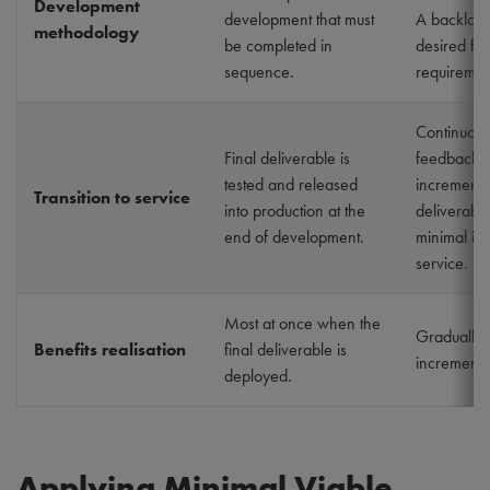
Development
development that must
A backlog 
methodology
be completed in
desired fe
sequence.
requiremen
Continuous
Final deliverable is
feedback o
tested and released
incrementa
Transition to service
into production at the
deliverable
end of development.
minimal imp
service.
Most at once when the
Gradually 
Benefits realisation
final deliverable is
incrementa
deployed.
Applying Minimal Viable