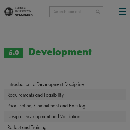
Search content
Development
5.0
Introduction to Development Discipline
Requirements and Feasibility
Prioritisation, Commitment and Backlog
Design, Development and Validation
Rollout and Training