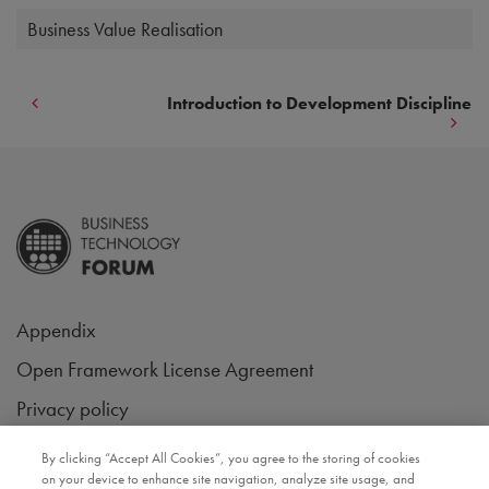
Business Value Realisation
Introduction to Development Discipline
Appendix
Open Framework License Agreement
Privacy policy
Follow us on
By clicking “Accept All Cookies”, you agree to the storing of cookies
on your device to enhance site navigation, analyze site usage, and