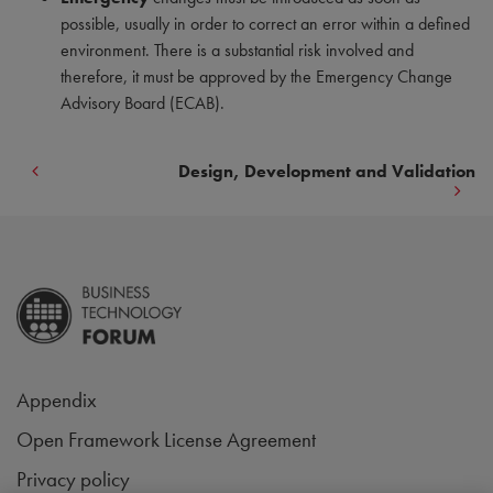
possible, usually in order to correct an error within a defined
environment. There is a substantial risk involved and
therefore, it must be approved by the Emergency Change
Advisory Board (ECAB).
Design, Development and Validation
Appendix
Open Framework License Agreement
Privacy policy