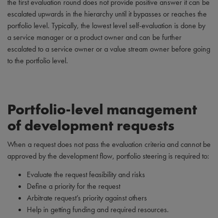
the first evaluation round does not provide positive answer it can be
escalated upwards in the hierarchy until it bypasses or reaches the
portfolio level. Typically, the lowest level self-evaluation is done by
a service manager or a product owner and can be further
escalated to a service owner or a value stream owner before going
to the portfolio level.
Portfolio-level management
of development requests
When a request does not pass the evaluation criteria and cannot be
approved by the development flow, portfolio steering is required to:
Evaluate the request feasibility and risks
Define a priority for the request
Arbitrate request’s priority against others
Help in getting funding and required resources.