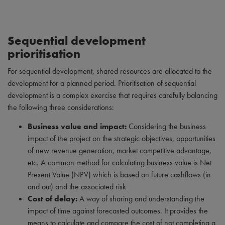
Sequential development
prioritisation
For sequential development, shared resources are allocated to the
development for a planned period. Prioritisation of sequential
development is a complex exercise that requires carefully balancing
the following three considerations:
Business value and impact:
Considering the business
impact of the project on the strategic objectives, opportunities
of new revenue generation, market competitive advantage,
etc. A common method for calculating business value is Net
Present Value (NPV) which is based on future cashflows (in
and out) and the associated risk
Cost of delay:
A way of sharing and understanding the
impact of time against forecasted outcomes. It provides the
means to calculate and compare the cost of not completing a