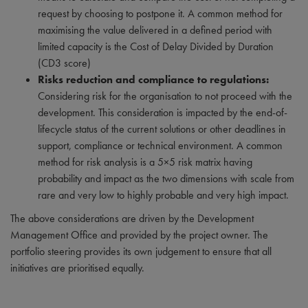
request by choosing to postpone it. A common method for
maximising the value delivered in a defined period with
limited capacity is the Cost of Delay Divided by Duration
(CD3 score)
Risks reduction and compliance to regulations:
Considering risk for the organisation to not proceed with the
development. This consideration is impacted by the end-of-
lifecycle status of the current solutions or other deadlines in
support, compliance or technical environment. A common
method for risk analysis is a 5×5 risk matrix having
probability and impact as the two dimensions with scale from
rare and very low to highly probable and very high impact.
The above considerations are driven by the Development
Management Office and provided by the project owner. The
portfolio steering provides its own judgement to ensure that all
initiatives are prioritised equally.