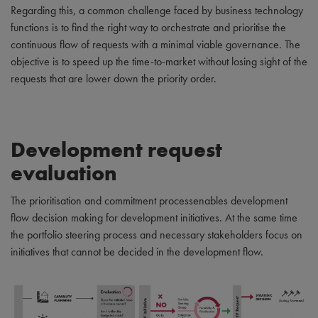
Regarding this, a common challenge faced by business technology
functions is to find the right way to orchestrate and prioritise the
continuous flow of requests with a minimal viable governance. The
objective is to speed up the time-to-market without losing sight of the
requests that are lower down the priority order.
Development request
evaluation
The prioritisation and commitment processenables development
flow decision making for development initiatives. At the same time
the portfolio steering process and necessary stakeholders focus on
initiatives that cannot be decided in the development flow.