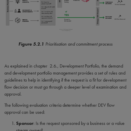
Figure 5.2.1
Prioritisation and commitment process
As explained in chapter 2.6., Development Portfolio, the demand
and development portfolio management provides a set of rules and
guidelines to help in identifying if the request is a fit for development
flow decision or must go through a deeper level of examination and
approval.
The following evaluation criteria determine whether DEV flow
approval can be used:
Sponsor
: Is the request sponsored by a business or a value
stream owner?