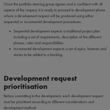
Once the portfolio steering group agrees and is confident with all
aspects of the request, it is ready to proceed to development phase
where a development request will be produced using either
sequential or incremental development procedures:
Sequential development expects a traditional project plan
including a set of requirements, description of the different
phases, roles and responsibilities
Incremental development expects a set of epics, features and
stories to be added to a backlog.
Development request
prioritisation
Before committing to the development, each development request
must be prioritised according to different considerations and
development method.