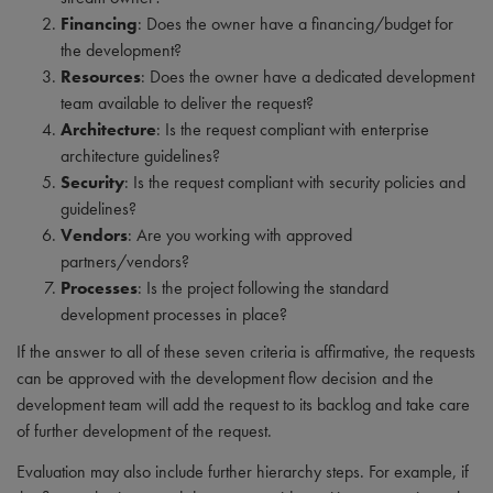
Financing
: Does the owner have a financing/budget for
the development?
Resources
: Does the owner have a dedicated development
team available to deliver the request?
Architecture
: Is the request compliant with enterprise
architecture guidelines?
Security
: Is the request compliant with security policies and
guidelines?
Vendors
: Are you working with approved
partners/vendors?
Processes
: Is the project following the standard
development processes in place?
If the answer to all of these seven criteria is affirmative, the requests
can be approved with the development flow decision and the
development team will add the request to its backlog and take care
of further development of the request.
Evaluation may also include further hierarchy steps. For example, if