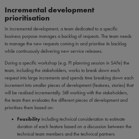
Incremental development
prioritisation
In incremental development, a team dedicated to a specific
business purpose manages a backlog of requests. The team needs
to manage the new requests coming in and prioritise its backlog
while continuously delivering new service releases.
During a specific workshop (e.g. PI planning session in SAFe) the
team, including the stakeholders, works to break down each
request into large increments and spends time breaking down each
increment into smaller pieces of development (features, stories) that
will be realised incrementally. Still working with the stakeholders,
the team then evaluates the different pieces of development and
prioritises them based on:
Feasibility
including technical consideration to estimate
duration of each feature based on a discussion between the
technical team members and the technical partners