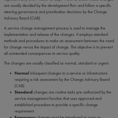
are usually decided by the development flow and follow a specific
steering governance and prioritisation decisions by the Change
Advisory Board (CAB).
A service change management process is used to manage the
implementation and release of the changes. It employs standard
methods and procedures to make an assessment between the need
for change versus the impact of change. The objective is to prevent
all unintended consequences to service quality.
The changes are usually classified as normal, standard or urgent.
Normal
infrequent changes to a service or infrastructure
requiring a risk assessment by the Change Advisory Board
(CAB)
Standard
changes are routine tasks pre-authorised by the
service management function that uses approved and
established procedure to provide a specific change
requirement
Emergency
changes must be introduced as soon as