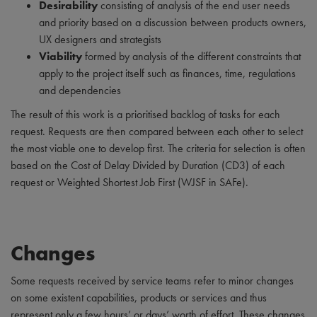
Desirability
consisting of analysis of the end user needs
and priority based on a discussion between products owners,
UX designers and strategists
Viability
formed by analysis of the different constraints that
apply to the project itself such as finances, time, regulations
and dependencies
The result of this work is a prioritised backlog of tasks for each
request. Requests are then compared between each other to select
the most viable one to develop first. The criteria for selection is often
based on the Cost of Delay Divided by Duration (CD3) of each
request or Weighted Shortest Job First (WJSF in SAFe).
Changes
Some requests received by service teams refer to minor changes
on some existent capabilities, products or services and thus
represent only a few hours’ or days’ worth of effort. These changes