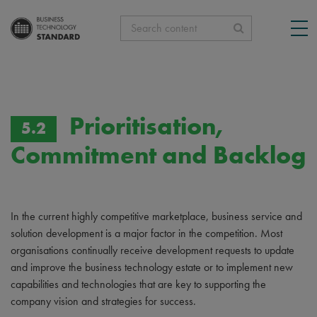
Search content
Prioritisation,
5.2
Commitment and Backlog
In the current highly competitive marketplace, business service and
solution development is a major factor in the competition. Most
organisations continually receive development requests to update
and improve the business technology estate or to implement new
capabilities and technologies that are key to supporting the
company vision and strategies for success.