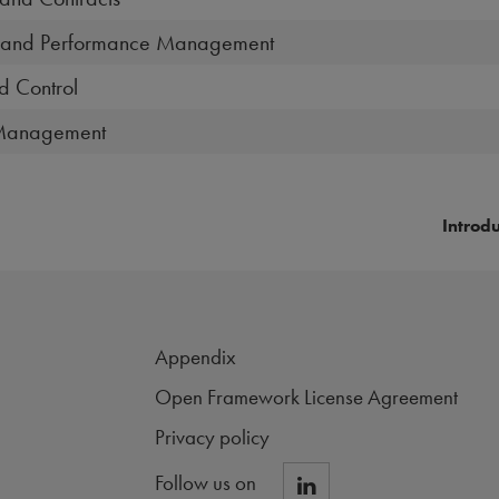
ip and Performance Management
d Control
 Management
Introd
Appendix
Open Framework License Agreement
Privacy policy
Follow us on