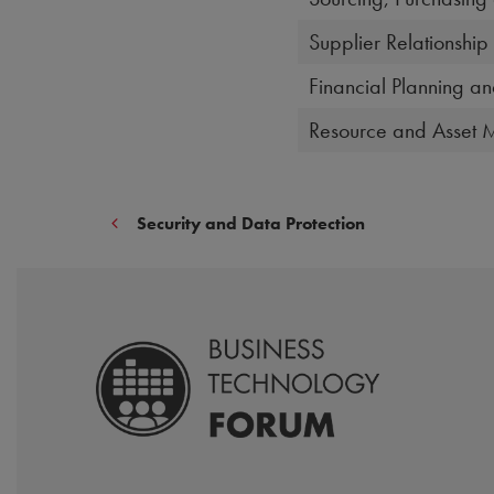
Supplier Relationsh
Financial Planning an
Resource and Asset
Security and Data Protection