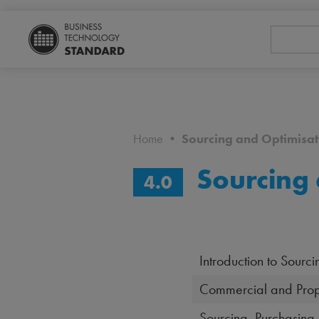
Home
•
Sourcing and Optimisat
Sourcing 
4.0
Introduction to Sourc
Commercial and Prop
Sourcing, Purchasing