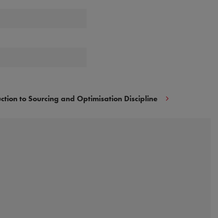
uction to Sourcing and Optimisation Discipline