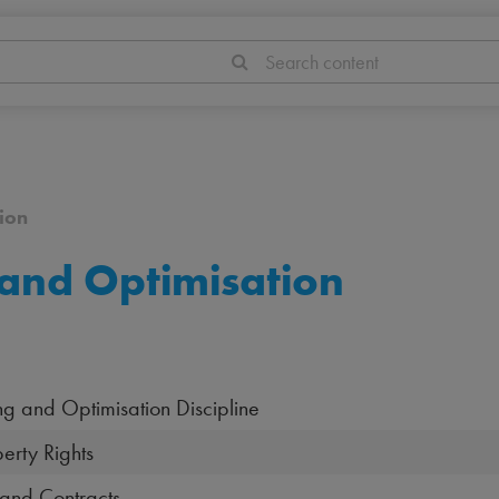
Search content
ion
and Optimisation
ing and Optimisation Discipline
erty Rights
 and Contracts