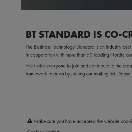
BT STANDARD IS CO-C
The Business Technology Standard is an industry bes
in cooperation with more than 50 leading Nordic co
We invite everyone to join and contribute to the crea
framework reviews by joining our mailing list. Please 
Make sure you have accepted the website cookies
Cookies Settings