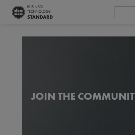
JOIN THE COMMUNIT