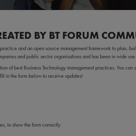
REATED BY BT FORUM COMM
t practice and an open source management framework to plan, buil
mpanies and public sector organisations and has been in wide use
tion of best Business Technology management practices. You can st
fill in the form below to receive updates!
, to show the form correctly