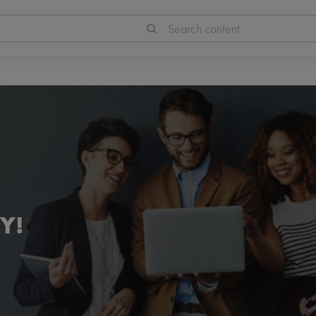
Search content
Y!