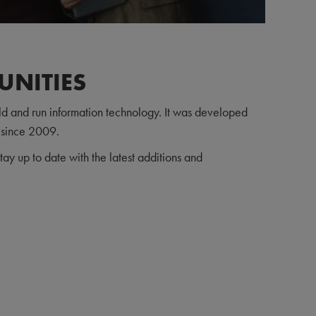
UNITIES
d and run information technology. It was developed
 since 2009.
ay up to date with the latest additions and